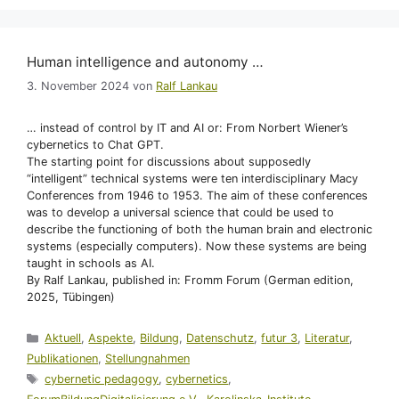
Human intelligence and autonomy …
3. November 2024
von
Ralf Lankau
… instead of control by IT and AI or: From Norbert Wiener’s
cybernetics to Chat GPT.
The starting point for discussions about supposedly
“intelligent” technical systems were ten interdisciplinary Macy
Conferences from 1946 to 1953. The aim of these conferences
was to develop a universal science that could be used to
describe the functioning of both the human brain and electronic
systems (especially computers). Now these systems are being
taught in schools as AI.
By Ralf Lankau, published in: Fromm Forum (German edition,
2025, Tübingen)
Kategorien
Aktuell
,
Aspekte
,
Bildung
,
Datenschutz
,
futur 3
,
Literatur
,
Publikationen
,
Stellungnahmen
Schlagwörter
cybernetic pedagogy
,
cybernetics
,