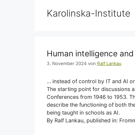
Karolinska-Institute
Human intelligence an
3. November 2024
von
Ralf Lankau
… instead of control by IT and AI o
The starting point for discussions 
Conferences from 1946 to 1953. The
describe the functioning of both t
being taught in schools as AI.
By Ralf Lankau, published in: Fro