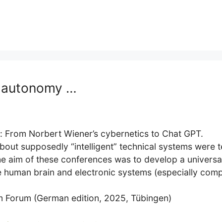
d autonomy …
r: From Norbert Wiener’s cybernetics to Chat GPT.
about supposedly “intelligent” technical systems were t
 aim of these conferences was to develop a universal
he human brain and electronic systems (especially com
mm Forum (German edition, 2025, Tübingen)