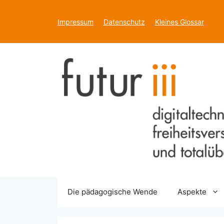
Zum
Inhalt
Impressum
Datenschutz
Kleines Glossar
springen
Die pädagogische Wende
Aspekte