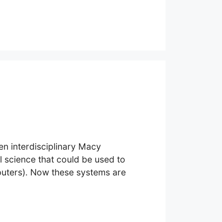
en interdisciplinary Macy
 science that could be used to
puters). Now these systems are