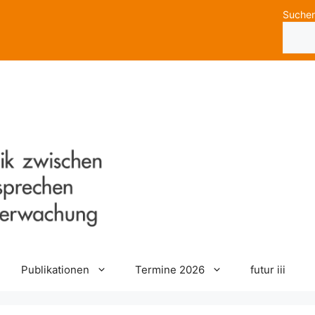
Suche
Publikationen
Termine 2026
futur iii